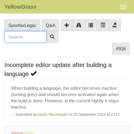
YellowGrass
SpoofaxLegac
Q&A
#916
Incomplete editor update after building a
language
When building a language, the editor becomes inactive
(turning grey) and should become activated again when
the build is done. However, in the current nightly it stays
inactive.
Submitted by
Guido Wachsmuth
on 25 September 2014 at 13:17