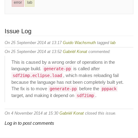
error
lab
Issue Log
On 25 September 2014 at 13:17
Guido Wachsmuth
tagged
lab
On 25 September 2014 at 13:52
Gabriël Konat
commented:
This is caused by a wrong order of operations in the
language build.
is called after
generate-pp
, which makes reloading fail
sdf2imp.eclipse.load
because the language has not been completely built yet.
The fix is to move
before the
generate-pp
pppack
target, and making it depend on
.
sdf2imp
On 4 November 2014 at 15:30
Gabriël Konat
closed this issue.
Log in to post comments