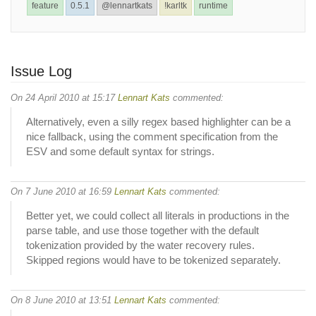
feature
0.5.1
@lennartkats
!karltk
runtime
Issue Log
On 24 April 2010 at 15:17
Lennart Kats
commented:
Alternatively, even a silly regex based highlighter can be a
nice fallback, using the comment specification from the
ESV and some default syntax for strings.
On 7 June 2010 at 16:59
Lennart Kats
commented:
Better yet, we could collect all literals in productions in the
parse table, and use those together with the default
tokenization provided by the water recovery rules.
Skipped regions would have to be tokenized separately.
On 8 June 2010 at 13:51
Lennart Kats
commented: