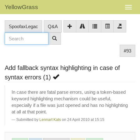
YellowGrass
SpoofaxLegac
Q&A
#93
Add fallback syntax highlighting in case of
syntax errors (1)
In case there are fatal parse errors, using a token-based
keyword highlighting mechanism could be useful,
especially if a file was just opened and has no highlighting
at all at that point.
Submitted by
Lennart Kats
on 24 April 2010 at 15:15