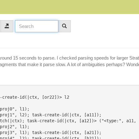
around 15 seconds to parse. I checked parsing speeds for larger Strate
 fragments that make it parse slow. A lot of ambiguities perhaps? Won