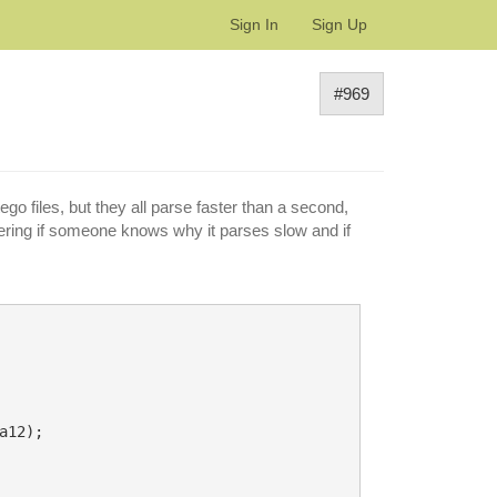
Sign In
Sign Up
#969
go files, but they all parse faster than a second,
dering if someone knows why it parses slow and if