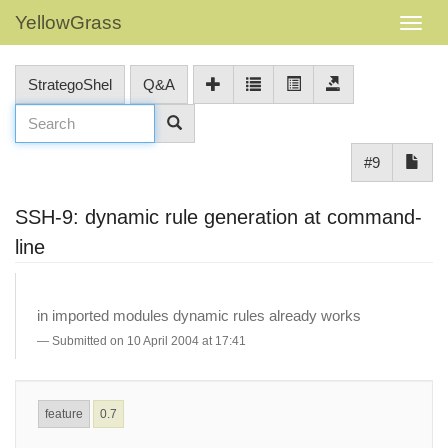
YellowGrass
StrategoShel
Q&A
#9
SSH-9: dynamic rule generation at command-
line
in imported modules dynamic rules already works
Submitted on 10 April 2004 at 17:41
feature
0.7