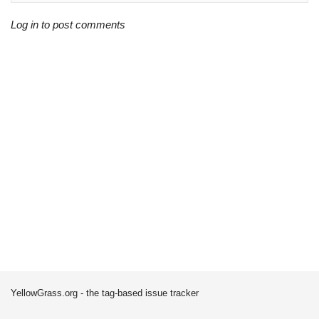
Log in to post comments
YellowGrass.org - the tag-based issue tracker