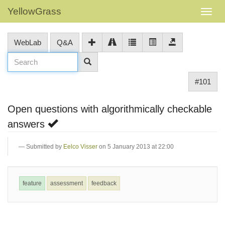
YellowGrass
WebLab
Q&A
#101
Open questions with algorithmically checkable
answers
Submitted by
Eelco Visser
on 5 January 2013 at 22:00
feature
assessment
feedback