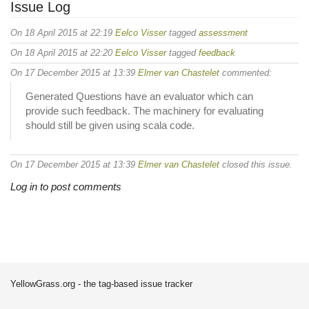
Issue Log
On 18 April 2015 at 22:19
Eelco Visser
tagged
assessment
On 18 April 2015 at 22:20
Eelco Visser
tagged
feedback
On 17 December 2015 at 13:39
Elmer van Chastelet
commented:
Generated Questions have an evaluator which can
provide such feedback. The machinery for evaluating
should still be given using scala code.
On 17 December 2015 at 13:39
Elmer van Chastelet
closed this issue.
Log in to post comments
YellowGrass.org - the tag-based issue tracker