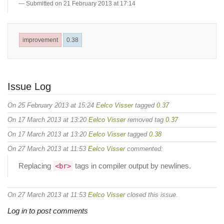
Submitted on 21 February 2013 at 17:14
improvement
0.38
Issue Log
On 25 February 2013 at 15:24
Eelco Visser
tagged
0.37
On 17 March 2013 at 13:20
Eelco Visser
removed tag
0.37
On 17 March 2013 at 13:20
Eelco Visser
tagged
0.38
On 27 March 2013 at 11:53
Eelco Visser
commented:
Replacing
tags in compiler output by newlines.
<br>
On 27 March 2013 at 11:53
Eelco Visser
closed this issue.
Log in to post comments