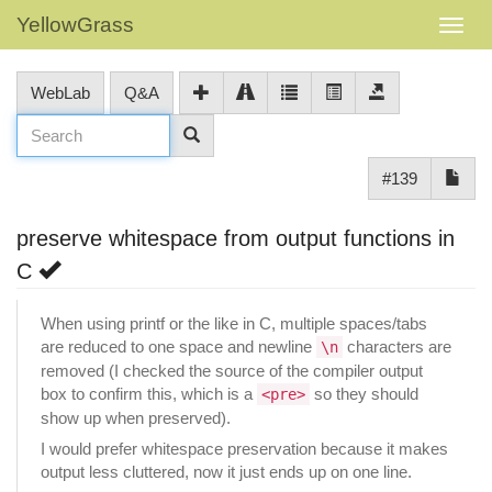
YellowGrass
WebLab
Q&A
#139
preserve whitespace from output functions in
C
When using printf or the like in C, multiple spaces/tabs
are reduced to one space and newline
characters are
\n
removed (I checked the source of the compiler output
box to confirm this, which is a
so they should
<pre>
show up when preserved).
I would prefer whitespace preservation because it makes
output less cluttered, now it just ends up on one line.