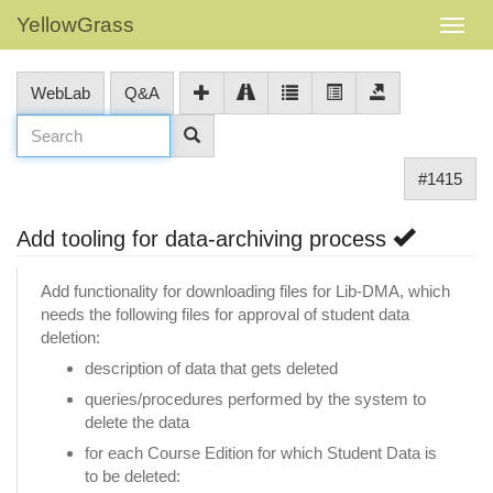
YellowGrass
WebLab
Q&A
#1415
Add tooling for data-archiving process
Add functionality for downloading files for Lib-DMA, which
needs the following files for approval of student data
deletion:
description of data that gets deleted
queries/procedures performed by the system to
delete the data
for each Course Edition for which Student Data is
to be deleted: