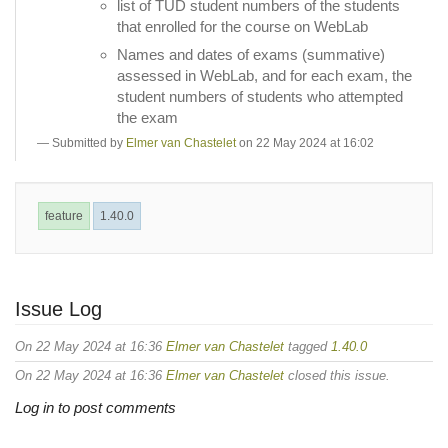
list of TUD student numbers of the students
that enrolled for the course on WebLab
Names and dates of exams (summative)
assessed in WebLab, and for each exam, the
student numbers of students who attempted
the exam
Submitted by
Elmer van Chastelet
on 22 May 2024 at 16:02
feature
1.40.0
Issue Log
On 22 May 2024 at 16:36
Elmer van Chastelet
tagged
1.40.0
On 22 May 2024 at 16:36
Elmer van Chastelet
closed this issue.
Log in to post comments