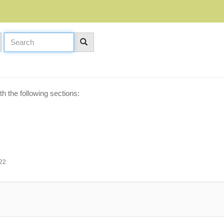
h the following sections:
:22