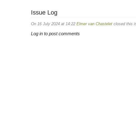
Issue Log
On 16 July 2024 at 14:22
Elmer van Chastelet
closed this i
Log in to post comments