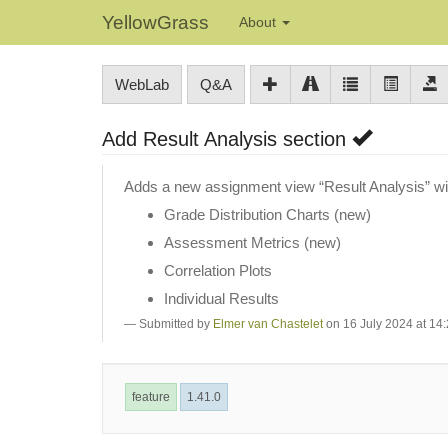
YellowGrass
About
WebLab
Q&A
Add Result Analysis section
Adds a new assignment view “Result Analysis” wit
Grade Distribution Charts (new)
Assessment Metrics (new)
Correlation Plots
Individual Results
Submitted by
Elmer van Chastelet
on 16 July 2024 at 14
feature
1.41.0