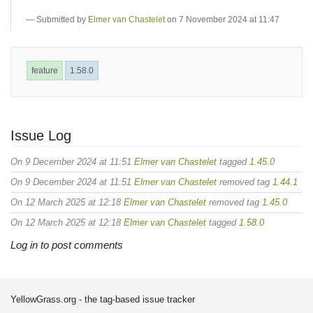
Submitted by
Elmer van Chastelet
on 7 November 2024 at 11:47
feature
1.58.0
Issue Log
On 9 December 2024 at 11:51
Elmer van Chastelet
tagged
1.45.0
On 9 December 2024 at 11:51
Elmer van Chastelet
removed tag
1.44.1
On 12 March 2025 at 12:18
Elmer van Chastelet
removed tag
1.45.0
On 12 March 2025 at 12:18
Elmer van Chastelet
tagged
1.58.0
Log in to post comments
YellowGrass.org - the tag-based issue tracker