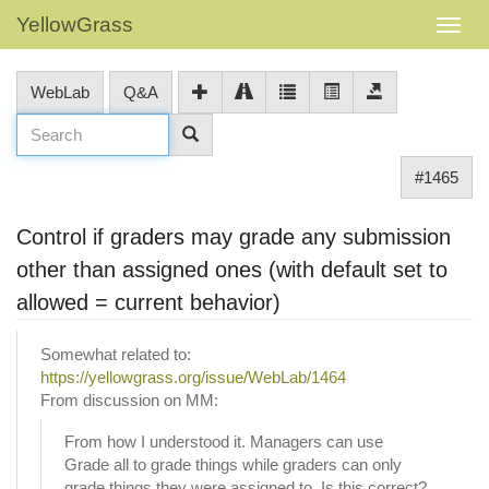
YellowGrass
WebLab
Q&A
#1465
Control if graders may grade any submission
other than assigned ones (with default set to
allowed = current behavior)
Somewhat related to:
https://yellowgrass.org/issue/WebLab/1464
From discussion on MM:
From how I understood it. Managers can use
Grade all to grade things while graders can only
grade things they were assigned to. Is this correct?