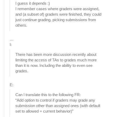
I guess it depends :)
I remember cases where graders were assigned,
and (a subset of) graders were finished, they could
just continue grading, picking submissions from
others.
…
I:
There has been more discussion recently about
limiting the access of TAs to grades much more
than it is now. Including the ability to even see
grades.
E:
Can I translate this to the following FR:
“Add option to control if graders may grade any
submission other than assigned ones (with default
set to allowed = current behavior)”