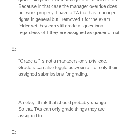
Because in that case the manager override does
not work properly. I have a TA that has manager
rights in general but I removed it for the exam
folder yet they can still grade all questions
regardless of if they are assigned as grader or not
E:
“Grade all” is not a managers-only privilege.
Graders can also toggle between all, or only their
assigned submissions for grading.
I:
Ah oke, I think that should probably change
So that TAs can only grade things they are
assigned to
E: