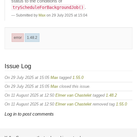
status to the conditions of
.
tryScheduleForBackgroundJob()
Submitted by
Max
on 29 July 2025 at 15:04
error
1.48.2
Issue Log
On 29 July 2025 at 15:05
Max
tagged
1.55.0
On 29 July 2025 at 15:05
Max
closed this issue.
On 11 August 2025 at 12:50
Elmer van Chastelet
tagged
1.48.2
On 11 August 2025 at 12:50
Elmer van Chastelet
removed tag
1.55.0
Log in to post comments