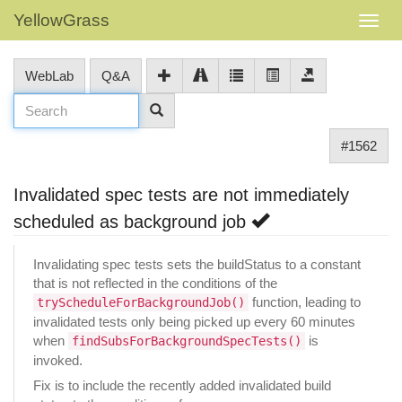
YellowGrass
WebLab
Q&A
#1562
Invalidated spec tests are not immediately
scheduled as background job
Invalidating spec tests sets the buildStatus to a constant
that is not reflected in the conditions of the
function, leading to
tryScheduleForBackgroundJob()
invalidated tests only being picked up every 60 minutes
when
is
findSubsForBackgroundSpecTests()
invoked.
Fix is to include the recently added invalidated build