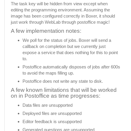
The task key will be hidden from view except when
editing the programming environment. Assuming the
image has been configured correctly in Boxer, it should
just work through WebLab through postoffice magic!
A few implementation notes:
We poll for the status of jobs. Boxer will send a
callback on completion but we currently just
expose a service that does nothing for this to point
to.
Postoffice automatically disposes of jobs after 600s
to avoid the maps filling up.
Postoffice does not write any state to disk.
A few known limitations that will be worked
on in Postoffice as time progresses:
Data files are unsupported
Deployed files are unsupported
Editor feedback is unsupported
Generated questions are unsupported