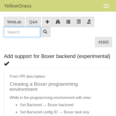
YellowGrass
WebLab
Q&A
#1602
Add support for Boxer backend (experimental)
From PR description:
Creating a Boxer programming
environment
While in the programming environment edit view:
Set Backend → Boxer backend
Set Backend config ID → Boxer task key