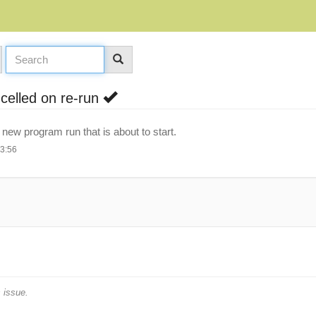
ncelled on re-run
e new program run that is about to start.
13:56
 issue.