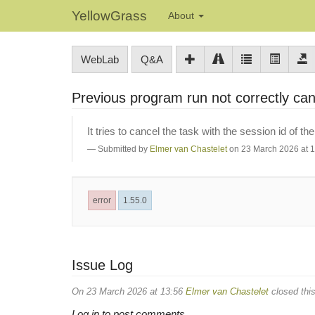
YellowGrass
About
WebLab
Q&A
Previous program run not correctly ca
It tries to cancel the task with the session id of th
Submitted by
Elmer van Chastelet
on 23 March 2026 at 
error
1.55.0
Issue Log
On 23 March 2026 at 13:56
Elmer van Chastelet
closed this
Log in to post comments