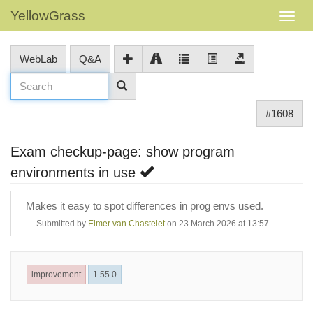
YellowGrass
WebLab
Q&A
#1608
Exam checkup-page: show program
environments in use
Makes it easy to spot differences in prog envs used.
Submitted by
Elmer van Chastelet
on 23 March 2026 at 13:57
improvement
1.55.0