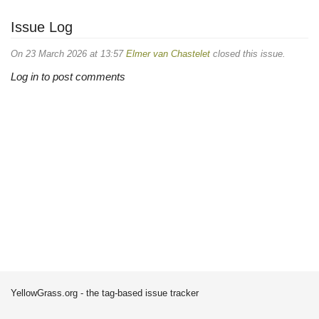
Issue Log
On 23 March 2026 at 13:57
Elmer van Chastelet
closed this issue.
Log in to post comments
YellowGrass.org - the tag-based issue tracker