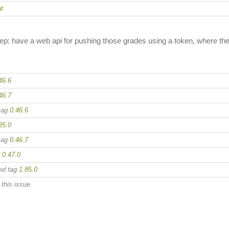
t
 step: have a web api for pushing those grades using a token, where 
46.6
46.7
tag
0.46.6
85.0
tag
0.46.7
d
0.47.0
ed tag
1.85.0
this issue.