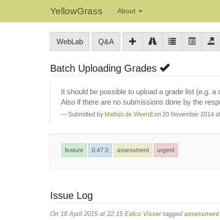
YellowGrass
About
WebLab
Q&A
Batch Uploading Grades
It should be possible to upload a grade list (e.g. 
Also if there are no submissions done by the res
Submitted by
Mathijs de Weerdt
on 20 November 2014 at
feature
0.47.0
assessment
urgent
Issue Log
On 18 April 2015 at 22:15
Eelco Visser
tagged
assessment