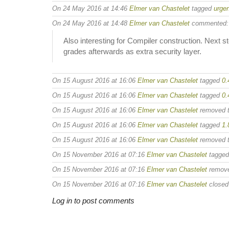
On 24 May 2016 at 14:46
Elmer van Chastelet
tagged
urgen
On 24 May 2016 at 14:48
Elmer van Chastelet
commented:
Also interesting for Compiler construction. Next
grades afterwards as extra security layer.
On 15 August 2016 at 16:06
Elmer van Chastelet
tagged
0.
On 15 August 2016 at 16:06
Elmer van Chastelet
tagged
0.
On 15 August 2016 at 16:06
Elmer van Chastelet
removed 
On 15 August 2016 at 16:06
Elmer van Chastelet
tagged
1.
On 15 August 2016 at 16:06
Elmer van Chastelet
removed 
On 15 November 2016 at 07:16
Elmer van Chastelet
tagge
On 15 November 2016 at 07:16
Elmer van Chastelet
remov
On 15 November 2016 at 07:16
Elmer van Chastelet
closed 
Log in to post comments