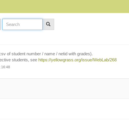
a csv of student number / name / netid with grades).
pective students, see
https://yellowgrass.org/issue/WebLab/268
 16:48