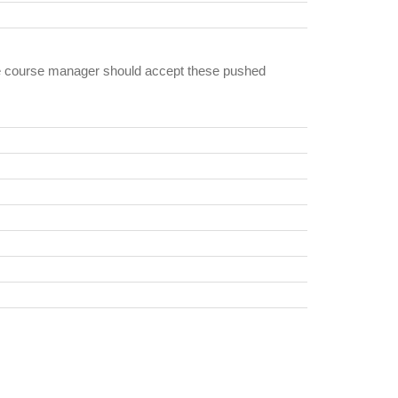
the course manager should accept these pushed