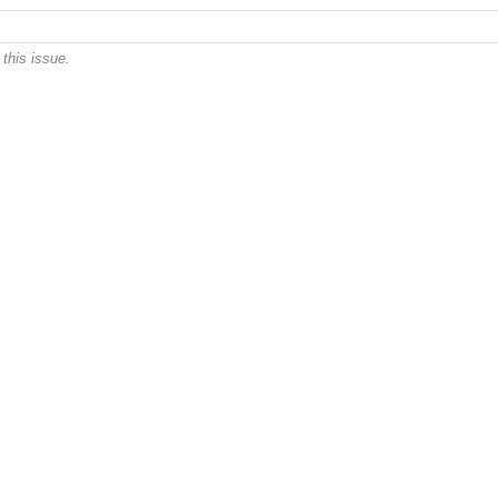
this issue.