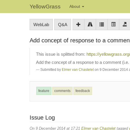
YellowGrass
About
WebLab
Q&A
Add concept of response to a comme
This issue is splitted from:
https://yellowgrass.or
Add the concept of a response to a comment (i.e. 
Submitted by
Elmer van Chastelet
on 9 December 2014 a
feature
comments
feedback
Issue Log
On 9 December 2014 at 17:21
Elmer van Chastelet
tagged