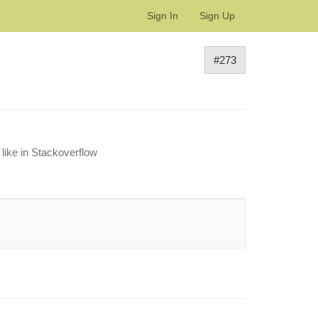
Sign In
Sign Up
#273
 like in Stackoverflow