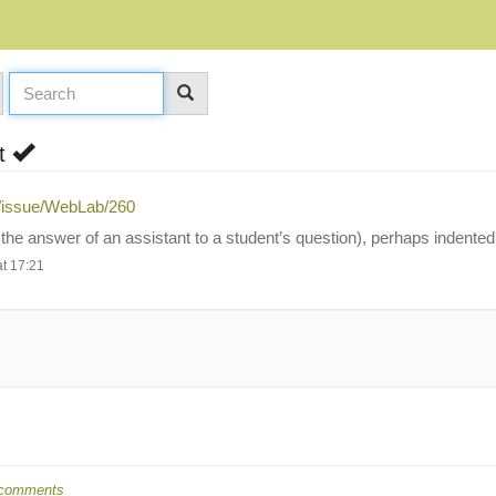
nt
g/issue/WebLab/260
the answer of an assistant to a student’s question), perhaps indented
t 17:21
comments