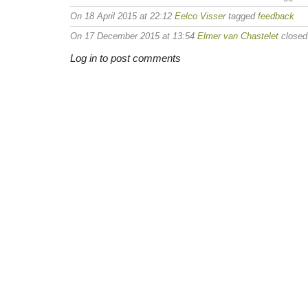
On 18 April 2015 at 22:12
Eelco Visser
tagged
feedback
On 17 December 2015 at 13:54
Elmer van Chastelet
closed 
Log in to post comments