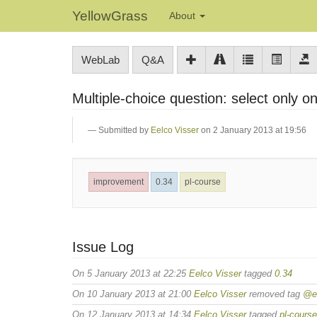
YellowGrass
About
WebLab
Q&A
Multiple-choice question: select only 
Submitted by
Eelco Visser
on 2 January 2013 at 19:56
improvement
0.34
pl-course
Issue Log
On 5 January 2013 at 22:25
Eelco Visser
tagged
0.34
On 10 January 2013 at 21:00
Eelco Visser
removed tag
@ee
On 12 January 2013 at 14:34
Eelco Visser
tagged
pl-course