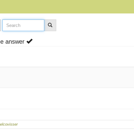
one answer
lcovisser