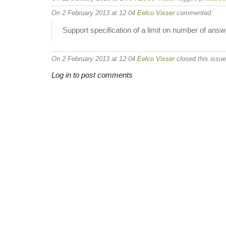
On 2 February 2013 at 12:04
Eelco Visser
commented:
Support specification of a limit on number of answ
On 2 February 2013 at 12:04
Eelco Visser
closed this issue
Log in to post comments