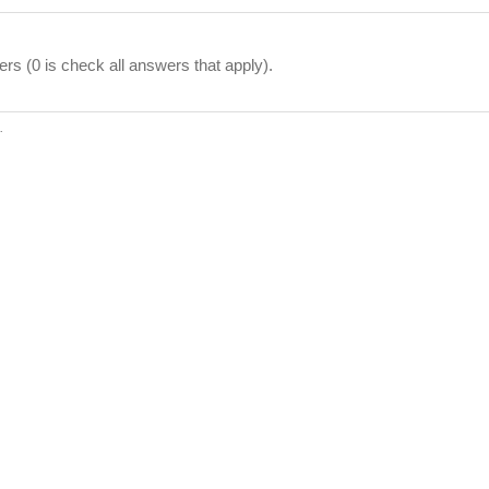
ers (0 is check all answers that apply).
.