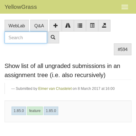
YellowGrass
WebLab
Q&A
#594
Show list of all ungraded submissions in an
assignment tree (i.e. also recursively)
Submitted by
Elmer van Chastelet
on 8 March 2017 at 16:00
1.85.0
feature
1.85.0