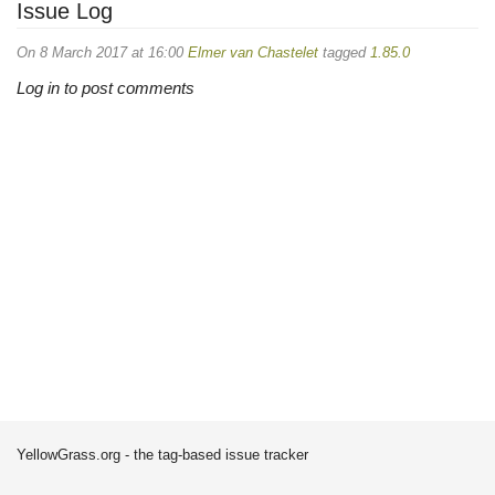
Issue Log
On 8 March 2017 at 16:00
Elmer van Chastelet
tagged
1.85.0
Log in to post comments
YellowGrass.org - the tag-based issue tracker