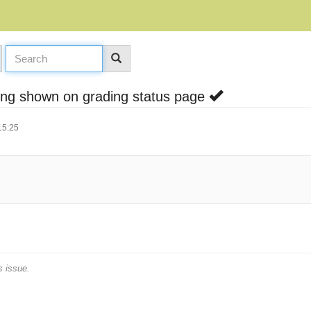
eing shown on grading status page
15:25
s issue.