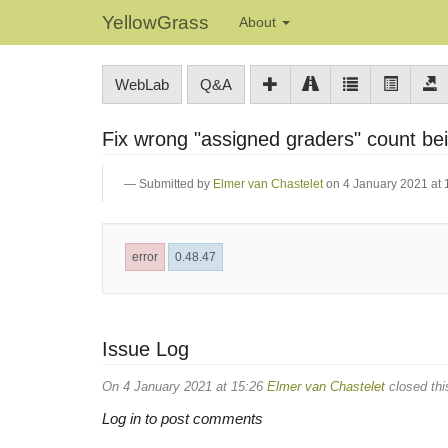
YellowGrass
About
WebLab
Q&A
Fix wrong "assigned graders" count b
Submitted by
Elmer van Chastelet
on 4 January 2021 at 
error
0.48.47
Issue Log
On 4 January 2021 at 15:26
Elmer van Chastelet
closed thi
Log in to post comments