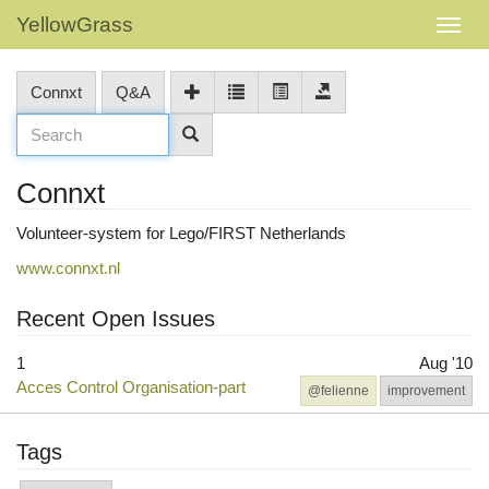
YellowGrass
Connxt
Q&A
Connxt
Volunteer-system for Lego/FIRST Netherlands
www.connxt.nl
Recent Open Issues
1
Aug '10
Acces Control Organisation-part
@felienne
improvement
Tags