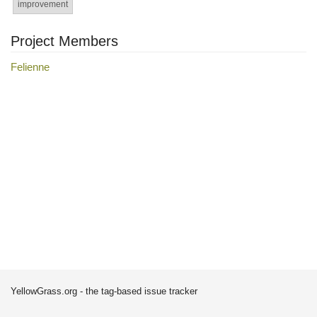
improvement
Project Members
Felienne
YellowGrass.org - the tag-based issue tracker