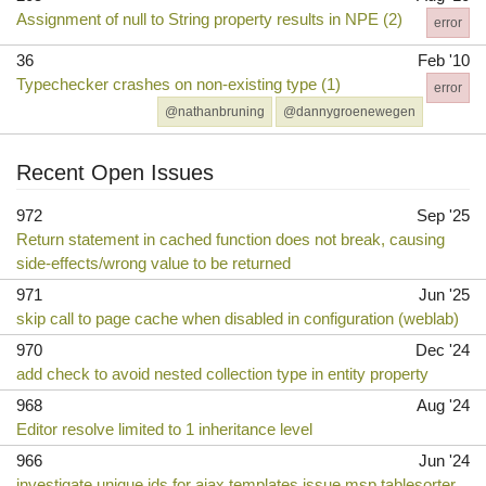
Assignment of null to String property results in NPE (2)
error
36
Feb '10
Typechecker crashes on non-existing type (1)
error
@nathanbruning
@dannygroenewegen
Recent Open Issues
972
Sep '25
Return statement in cached function does not break, causing
side-effects/wrong value to be returned
971
Jun '25
skip call to page cache when disabled in configuration (weblab)
970
Dec '24
add check to avoid nested collection type in entity property
968
Aug '24
Editor resolve limited to 1 inheritance level
966
Jun '24
investigate unique ids for ajax templates issue msp tablesorter