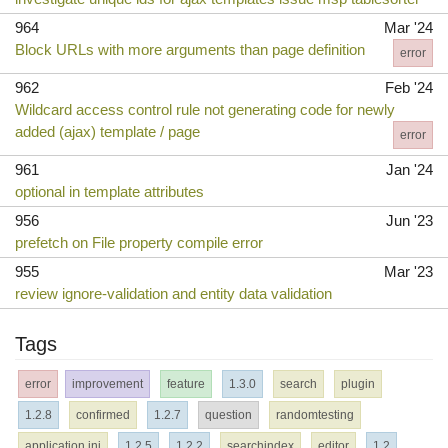
964
Mar '24
Block URLs with more arguments than page definition
error
962
Feb '24
Wildcard access control rule not generating code for newly
added (ajax) template / page
error
961
Jan '24
optional in template attributes
956
Jun '23
prefetch on File property compile error
955
Mar '23
review ignore-validation and entity data validation
Tags
error
improvement
feature
1.3.0
search
plugin
1.2.8
confirmed
1.2.7
question
randomtesting
application.ini
1.2.5
1.2.2
searchindex
editor
1.2