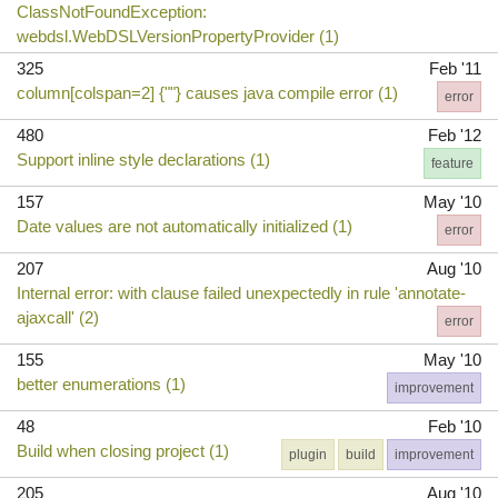
ClassNotFoundException:
webdsl.WebDSLVersionPropertyProvider (1)
325
Feb '11
column[colspan=2] {""} causes java compile error (1)
error
480
Feb '12
Support inline style declarations (1)
feature
157
May '10
Date values are not automatically initialized (1)
error
207
Aug '10
Internal error: with clause failed unexpectedly in rule 'annotate-
ajaxcall' (2)
error
155
May '10
better enumerations (1)
improvement
48
Feb '10
Build when closing project (1)
plugin
build
improvement
205
Aug '10