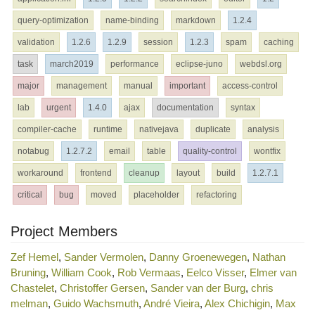
query-optimization
name-binding
markdown
1.2.4
validation
1.2.6
1.2.9
session
1.2.3
spam
caching
task
march2019
performance
eclipse-juno
webdsl.org
major
management
manual
important
access-control
lab
urgent
1.4.0
ajax
documentation
syntax
compiler-cache
runtime
nativejava
duplicate
analysis
notabug
1.2.7.2
email
table
quality-control
wontfix
workaround
frontend
cleanup
layout
build
1.2.7.1
critical
bug
moved
placeholder
refactoring
Project Members
Zef Hemel
,
Sander Vermolen
,
Danny Groenewegen
,
Nathan
Bruning
,
William Cook
,
Rob Vermaas
,
Eelco Visser
,
Elmer van
Chastelet
,
Christoffer Gersen
,
Sander van der Burg
,
chris
melman
,
Guido Wachsmuth
,
André Vieira
,
Alex Chichigin
,
Max