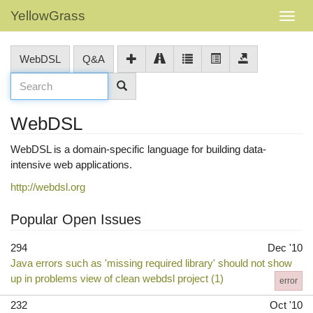
YellowGrass
WebDSL
Q&A
WebDSL
WebDSL is a domain-specific language for building data-
intensive web applications.
http://webdsl.org
Popular Open Issues
294
Dec '10
Java errors such as 'missing required library' should not show
up in problems view of clean webdsl project (1)
error
232
Oct '10