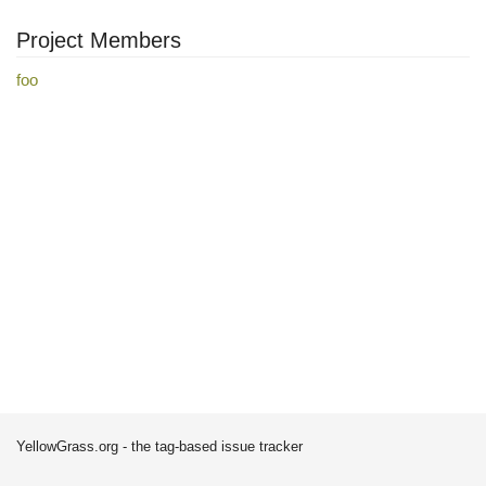
Project Members
foo
YellowGrass.org - the tag-based issue tracker