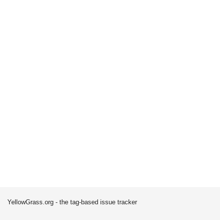
YellowGrass.org - the tag-based issue tracker