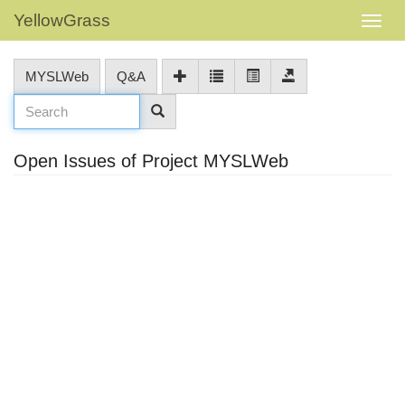
YellowGrass
MYSLWeb
Q&A
Open Issues of Project MYSLWeb