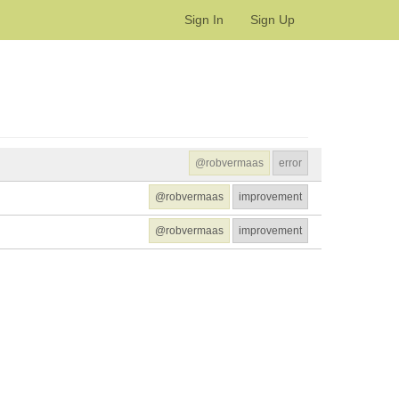
Sign In
Sign Up
@robvermaas
error
@robvermaas
improvement
@robvermaas
improvement