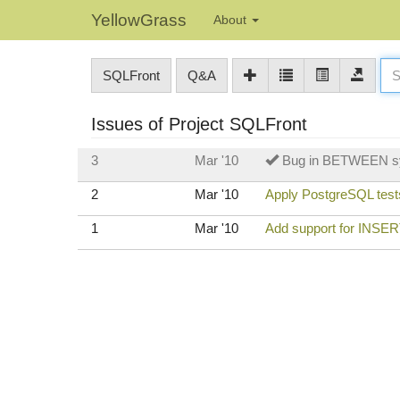
YellowGrass
About
SQLFront
Q&A
Issues of Project SQLFront
3
Mar '10
Bug in BETWEEN s
2
Mar '10
Apply PostgreSQL tests
1
Mar '10
Add support for INS