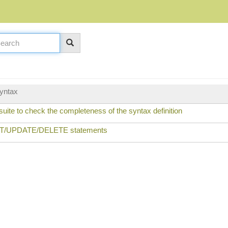
yntax
uite to check the completeness of the syntax definition
ERT/UPDATE/DELETE statements