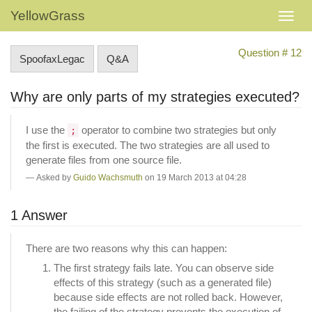
YellowGrass
Question # 12
SpoofaxLegac
Q&A
Why are only parts of my strategies executed?
I use the
operator to combine two strategies but only
;
the first is executed. The two strategies are all used to
generate files from one source file.
Asked by
Guido Wachsmuth
on 19 March 2013 at 04:28
1 Answer
There are two reasons why this can happen:
The first strategy fails late. You can observe side
effects of this strategy (such as a generated file)
because side effects are not rolled back. However,
the failing of the strategy prevents the execution of