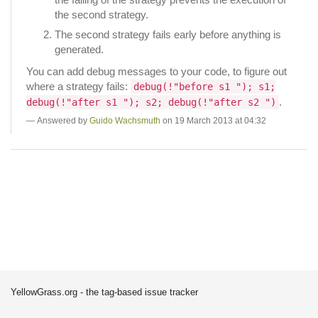
the second strategy.
The second strategy fails early before anything is
generated.
You can add debug messages to your code, to figure out
where a strategy fails:
debug(!"before s1 "); s1;
.
debug(!"after s1 "); s2; debug(!"after s2 ")
Answered by
Guido Wachsmuth
on 19 March 2013 at 04:32
YellowGrass.org - the tag-based issue tracker