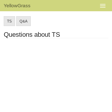
YellowGrass
TS
Q&A
Questions about TS