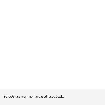
YellowGrass.org - the tag-based issue tracker