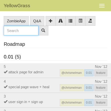
YellowGrass
ZombieApp
Q&A
Roadmap
0.01
(5)
5
Nov '12
attack page for admin
@chrismelman
0.01
feature
4
Nov '12
special page wave + heal
@chrismelman
0.01
feature
3
Nov '12
user sign in + sign up
@chrismelman
0.01
feature