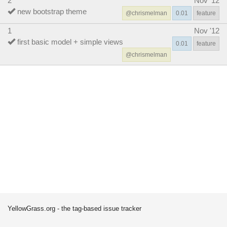
2
Nov '12
new bootstrap theme
@chrismelman
0.01
feature
1
Nov '12
first basic model + simple views
0.01
feature
@chrismelman
YellowGrass.org - the tag-based issue tracker