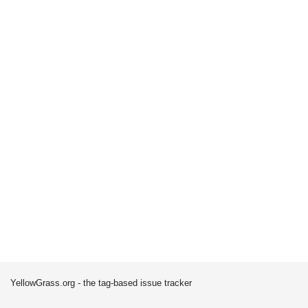
YellowGrass.org - the tag-based issue tracker