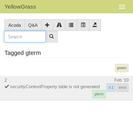
YellowGrass
Acoda
Q&A
Tagged gterm
green
2
Feb '10
securtiyContextProperty table is not generated
0.1
error
gterm