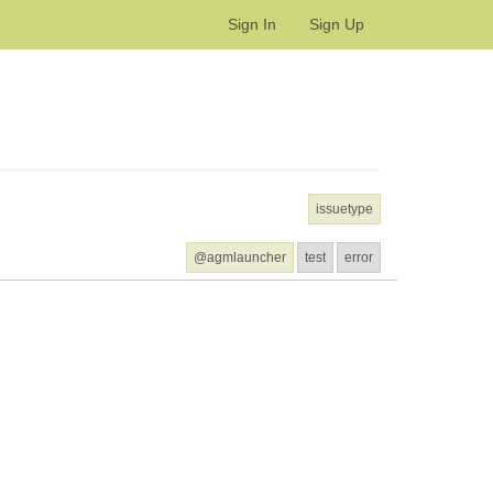
Sign In
Sign Up
issuetype
@agmlauncher
test
error