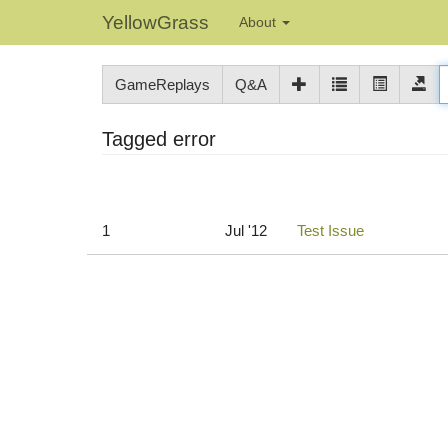
YellowGrass
About
GameReplays
Q&A
Tagged error
1
Jul '12
Test Issue