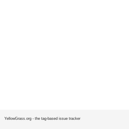
YellowGrass.org - the tag-based issue tracker