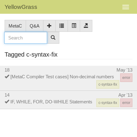
YellowGrass
MetaC
Q&A
Tagged c-syntax-fix
18
May '13
[MetaC Compiler Test cases] Non-decimal numbers
error
c-syntax-fix
14
Apr '13
IF, WHILE, FOR, DO-WHILE Statements
c-syntax-fix
error