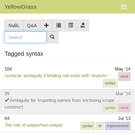
YellowGrass
NaBL
Q&A
Tagged syntax
104
May '14
syntactic ambiguity if binding rule ends with "imports"
error
syntax
99
Mar '14
Ambiguity for 'importing names from enclosing scope'
construct
syntax
error
64
Jul '13
The role of unique/non-unique
syntax
rfc
improvement