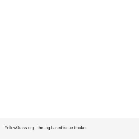
YellowGrass.org - the tag-based issue tracker