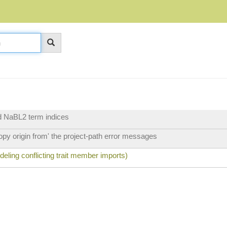
nd NaBL2 term indices
py origin from' the project-path error messages
ling conflicting trait member imports)