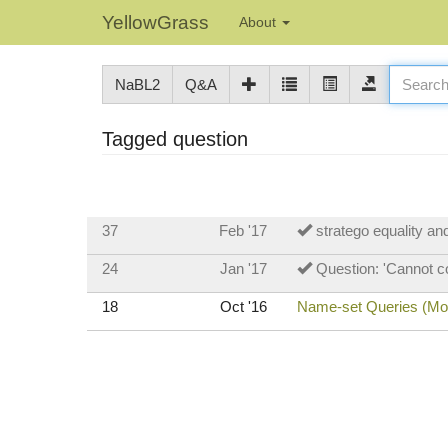
YellowGrass
About
NaBL2
Q&A
Tagged question
37
Feb '17
stratego equality a
24
Jan '17
Question: 'Cannot co
18
Oct '16
Name-set Queries (Mode