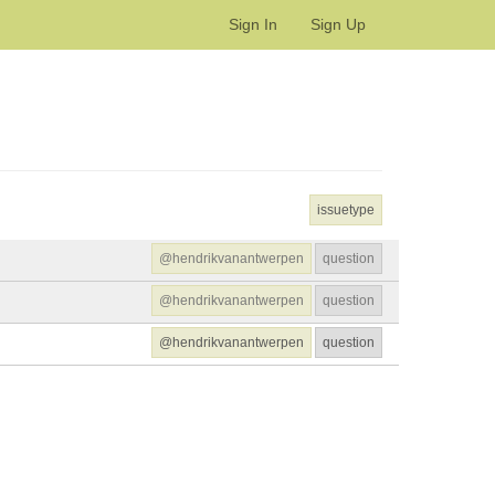
Sign In
Sign Up
issuetype
@hendrikvanantwerpen
question
@hendrikvanantwerpen
question
@hendrikvanantwerpen
question