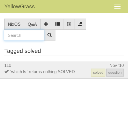
YellowGrass
NixOS
Q&A
Tagged solved
110
Nov '10
`which ls` returns nothing SOLVED
solved
question