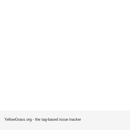
YellowGrass.org - the tag-based issue tracker