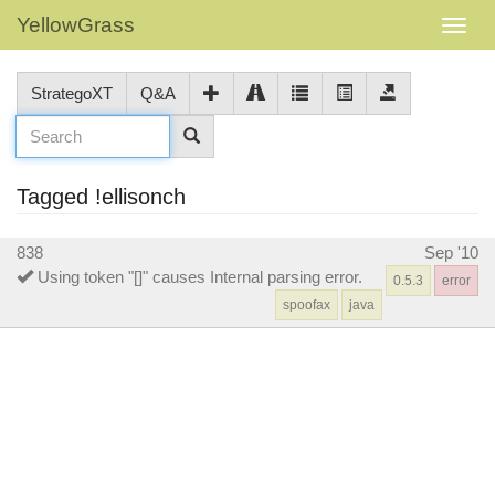
YellowGrass
StrategoXT
Q&A
Tagged !ellisonch
838
Sep '10
Using token "[]" causes Internal parsing error.
0.5.3
error
spoofax
java