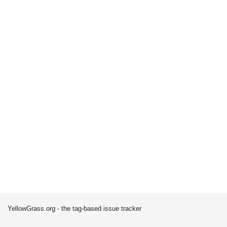
YellowGrass.org - the tag-based issue tracker