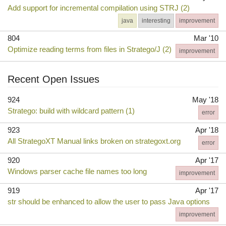
Add support for incremental compilation using STRJ (2)
java
interesting
improvement
804
Mar '10
Optimize reading terms from files in Stratego/J (2)
improvement
Recent Open Issues
924
May '18
Stratego: build with wildcard pattern (1)
error
923
Apr '18
All StrategoXT Manual links broken on strategoxt.org
error
920
Apr '17
Windows parser cache file names too long
improvement
919
Apr '17
str should be enhanced to allow the user to pass Java options
improvement