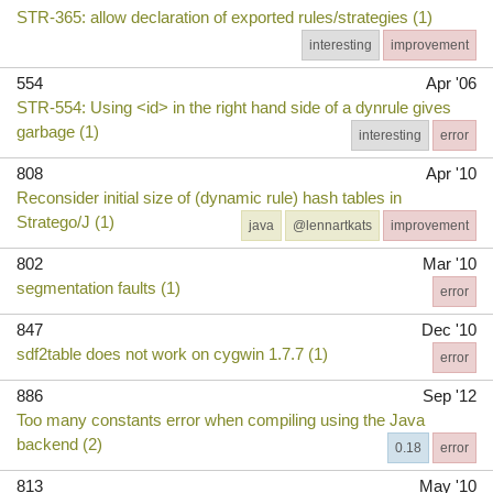
STR-365: allow declaration of exported rules/strategies (1)
interesting
improvement
554
Apr '06
STR-554: Using <id> in the right hand side of a dynrule gives
garbage (1)
interesting
error
808
Apr '10
Reconsider initial size of (dynamic rule) hash tables in
Stratego/J (1)
java
@lennartkats
improvement
802
Mar '10
segmentation faults (1)
error
847
Dec '10
sdf2table does not work on cygwin 1.7.7 (1)
error
886
Sep '12
Too many constants error when compiling using the Java
backend (2)
0.18
error
813
May '10