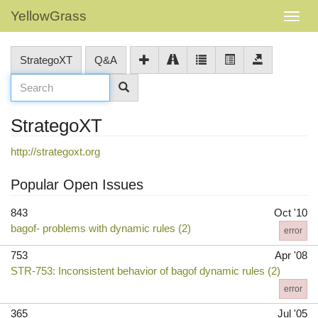
YellowGrass
StrategoXT
Q&A
StrategoXT
http://strategoxt.org
Popular Open Issues
843
Oct '10
bagof- problems with dynamic rules (2)
error
753
Apr '08
STR-753: Inconsistent behavior of bagof dynamic rules (2)
error
365
Jul '05