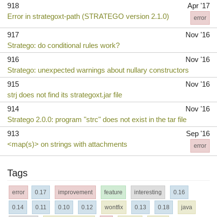
918
Apr '17
Error in strategoxt-path (STRATEGO version 2.1.0)
error
917
Nov '16
Stratego: do conditional rules work?
916
Nov '16
Stratego: unexpected warnings about nullary constructors
915
Nov '16
strj does not find its strategoxt.jar file
914
Nov '16
Stratego 2.0.0: program "strc" does not exist in the tar file
913
Sep '16
<map(s)> on strings with attachments
error
Tags
error
0.17
improvement
feature
interesting
0.16
0.14
0.11
0.10
0.12
wontfix
0.13
0.18
java