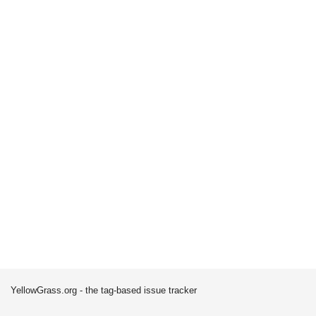
YellowGrass.org - the tag-based issue tracker