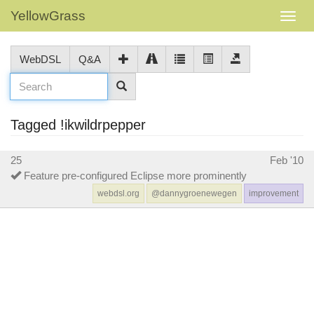
YellowGrass
WebDSL
Q&A
Tagged !ikwildrpepper
25
Feb '10
Feature pre-configured Eclipse more prominently
webdsl.org
@dannygroenewegen
improvement