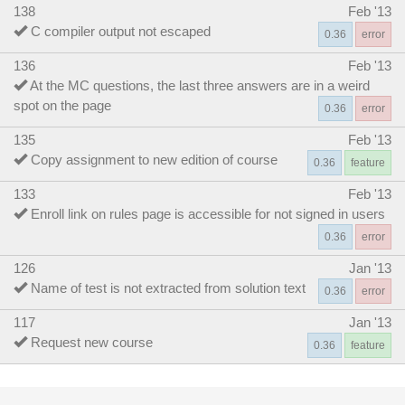
138
Feb '13
C compiler output not escaped
0.36
error
136
Feb '13
At the MC questions, the last three answers are in a weird
spot on the page
0.36
error
135
Feb '13
Copy assignment to new edition of course
0.36
feature
133
Feb '13
Enroll link on rules page is accessible for not signed in users
0.36
error
126
Jan '13
Name of test is not extracted from solution text
0.36
error
117
Jan '13
Request new course
0.36
feature