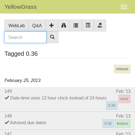
YellowGrass
WebLab
Q&A
Tagged 0.36
release
February 25, 2013
149
Feb '13
Date-time uses 12 hour clock instead of 24 hours
error
0.36
148
Feb '13
Advised due dates
0.36
feature
147
Feb '13