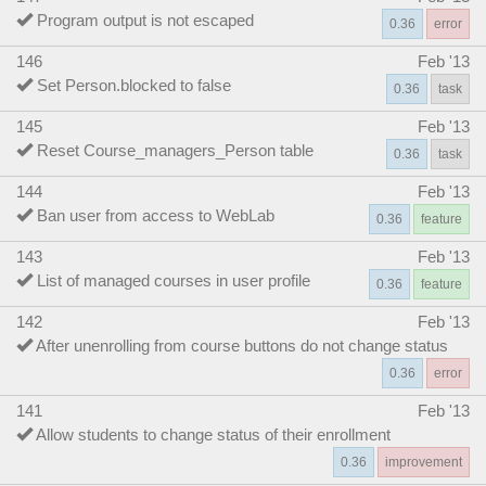
Program output is not escaped
0.36
error
146
Feb '13
Set Person.blocked to false
0.36
task
145
Feb '13
Reset Course_managers_Person table
0.36
task
144
Feb '13
Ban user from access to WebLab
0.36
feature
143
Feb '13
List of managed courses in user profile
0.36
feature
142
Feb '13
After unenrolling from course buttons do not change status
0.36
error
141
Feb '13
Allow students to change status of their enrollment
0.36
improvement