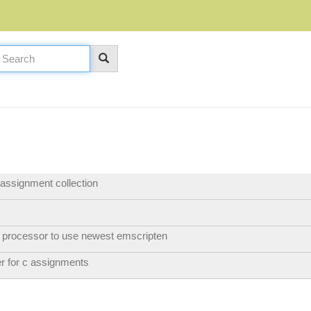
 assignment collection
 processor to use newest emscripten
er for c assignments