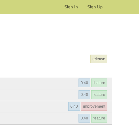
Sign In
Sign Up
release
0.40
feature
0.40
feature
0.40
improvement
0.40
feature