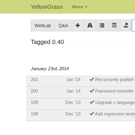
YellowGrass
About
WebLab
Q&A
Tagged 0.40
January 23rd, 2014
201
Jan '14
Recursively publish
200
Jan '14
Password reminder
199
Dec '13
Upgrade c language
198
Dec '13
Add regression test