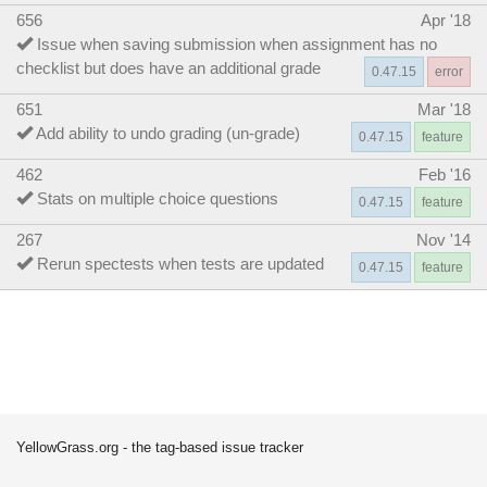
656
Apr '18
Issue when saving submission when assignment has no
checklist but does have an additional grade
0.47.15
error
651
Mar '18
Add ability to undo grading (un-grade)
0.47.15
feature
462
Feb '16
Stats on multiple choice questions
0.47.15
feature
267
Nov '14
Rerun spectests when tests are updated
0.47.15
feature
YellowGrass.org - the tag-based issue tracker