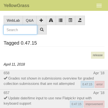
YellowGrass
WebLab
Q&A
Tagged 0.47.15
release
April 11, 2018
658
Apr '18
Grades not shown in submissions overview for graded
collection submissions that are not attempted
0.47.15
error
657
Apr '18
Update date/time input to use new Flatpickr input with
keyboard support
0.47.15
improvement