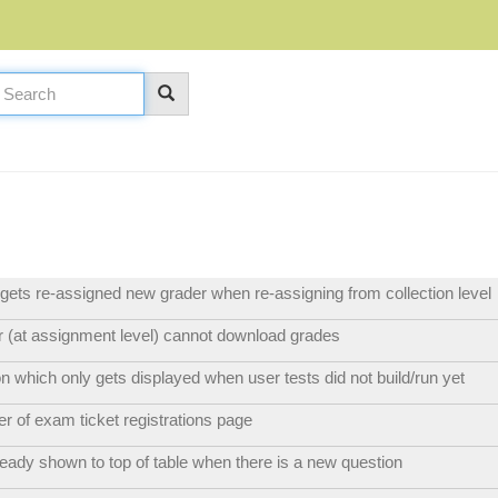
ets re-assigned new grader when re-assigning from collection level
 (at assignment level) cannot download grades
n which only gets displayed when user tests did not build/run yet
 of exam ticket registrations page
eady shown to top of table when there is a new question