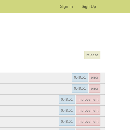
Sign In
Sign Up
release
0.48.51
error
0.48.51
error
0.48.51
improvement
0.48.51
improvement
0.48.51
improvement