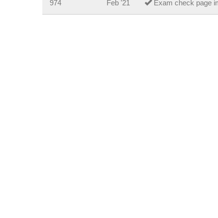
974
Feb '21
Exam check page i