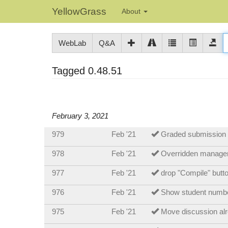
YellowGrass
About
WebLab
Q&A
Tagged 0.48.51
February 3, 2021
979
Feb '21
Graded submission g
978
Feb '21
Overridden manager
977
Feb '21
drop "Compile" butto
976
Feb '21
Show student number
975
Feb '21
Move discussion alr