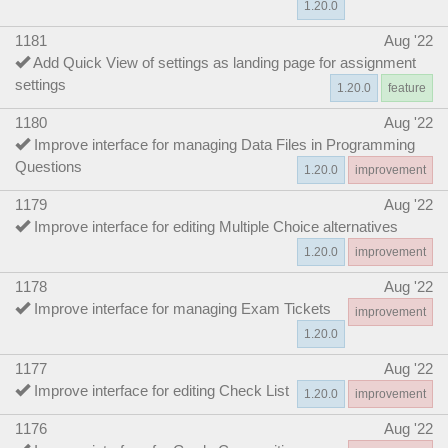
1.20.0
1181
Aug '22
Add Quick View of settings as landing page for assignment
settings
1.20.0
feature
1180
Aug '22
Improve interface for managing Data Files in Programming
Questions
1.20.0
improvement
1179
Aug '22
Improve interface for editing Multiple Choice alternatives
1.20.0
improvement
1178
Aug '22
Improve interface for managing Exam Tickets
improvement
1.20.0
1177
Aug '22
Improve interface for editing Check List
1.20.0
improvement
1176
Aug '22