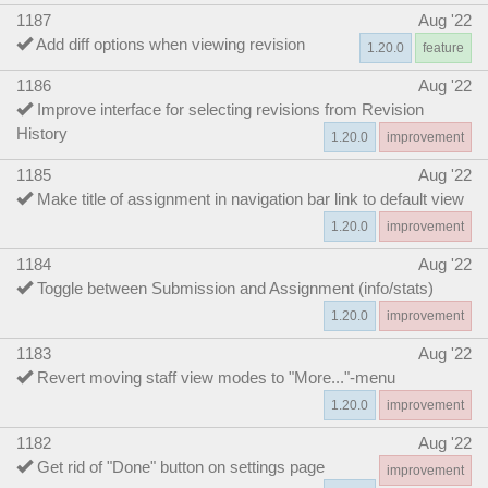
1187
Aug '22
Add diff options when viewing revision
1.20.0
feature
1186
Aug '22
Improve interface for selecting revisions from Revision
History
1.20.0
improvement
1185
Aug '22
Make title of assignment in navigation bar link to default view
1.20.0
improvement
1184
Aug '22
Toggle between Submission and Assignment (info/stats)
1.20.0
improvement
1183
Aug '22
Revert moving staff view modes to "More..."-menu
1.20.0
improvement
1182
Aug '22
Get rid of "Done" button on settings page
improvement