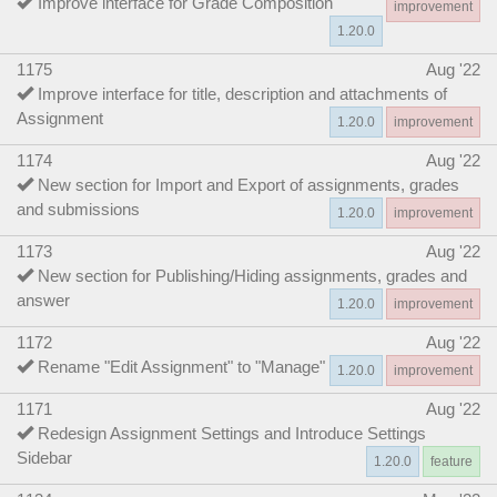
Improve interface for Grade Composition
improvement
1.20.0
1175
Aug '22
Improve interface for title, description and attachments of
Assignment
1.20.0
improvement
1174
Aug '22
New section for Import and Export of assignments, grades
and submissions
1.20.0
improvement
1173
Aug '22
New section for Publishing/Hiding assignments, grades and
answer
1.20.0
improvement
1172
Aug '22
Rename "Edit Assignment" to "Manage"
1.20.0
improvement
1171
Aug '22
Redesign Assignment Settings and Introduce Settings
Sidebar
1.20.0
feature