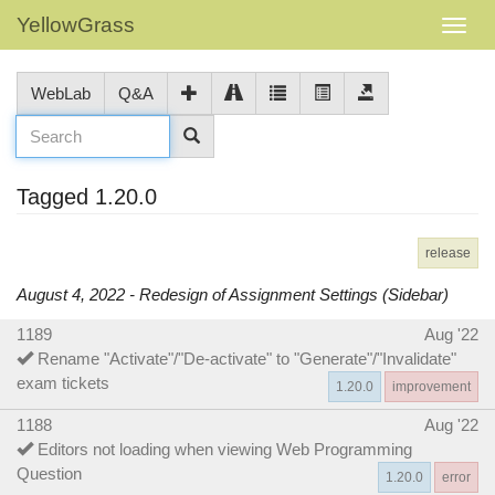
YellowGrass
WebLab
Q&A
Tagged 1.20.0
release
August 4, 2022 - Redesign of Assignment Settings (Sidebar)
1189
Aug '22
Rename "Activate"/"De-activate" to "Generate"/"Invalidate"
exam tickets
1.20.0
improvement
1188
Aug '22
Editors not loading when viewing Web Programming
Question
1.20.0
error