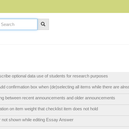
escribe optional data use of students for research purposes
dd confirmation box when (de)selecting all items while there are alre
hing between recent announcements and older announcements
ation on item weight that checklist item does not hold
r not shown while editing Essay Answer