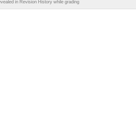
vealed in Revision History while grading