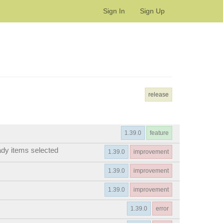
Sign In
Sign Up
release
1.39.0
feature
ady items selected
1.39.0
improvement
1.39.0
improvement
1.39.0
improvement
1.39.0
error