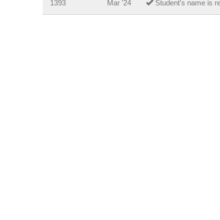
1393
Mar '24
Student's name is re