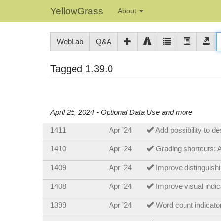
YellowGrass
About
WebLab
Q&A
Tagged 1.39.0
April 25, 2024 - Optional Data Use and more
1411
Apr '24
Add possibility to d
1410
Apr '24
Grading shortcuts: A
1409
Apr '24
Improve distinguis
1408
Apr '24
Improve visual indic
1399
Apr '24
Word count indicato