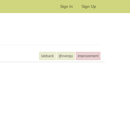
Sign In
Sign Up
labback
@vvergu
improvement