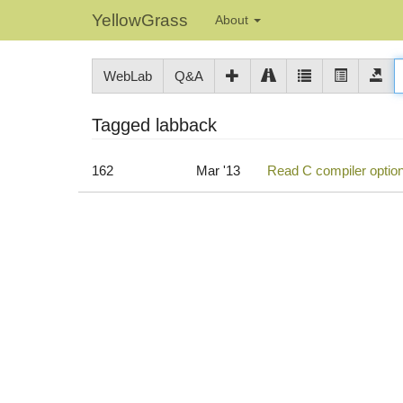
YellowGrass
About
WebLab
Q&A
Tagged labback
162
Mar '13
Read C compiler option