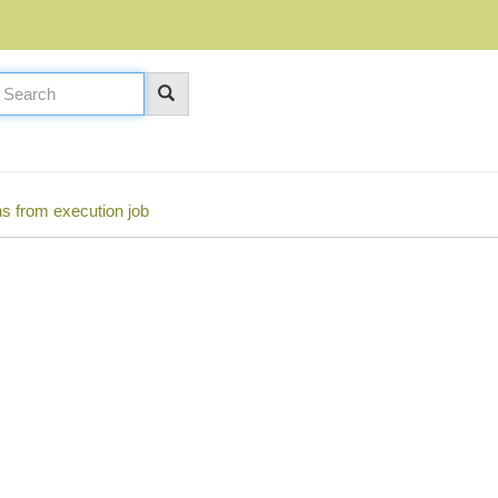
s from execution job