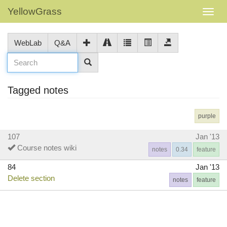
YellowGrass
WebLab
Q&A
Tagged notes
purple
107
Jan '13
Course notes wiki
notes
0.34
feature
84
Jan '13
Delete section
notes
feature