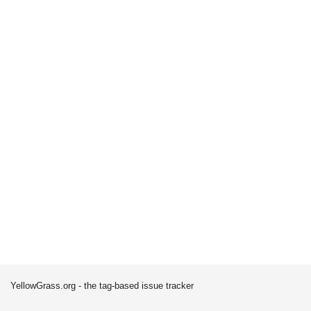
YellowGrass.org - the tag-based issue tracker