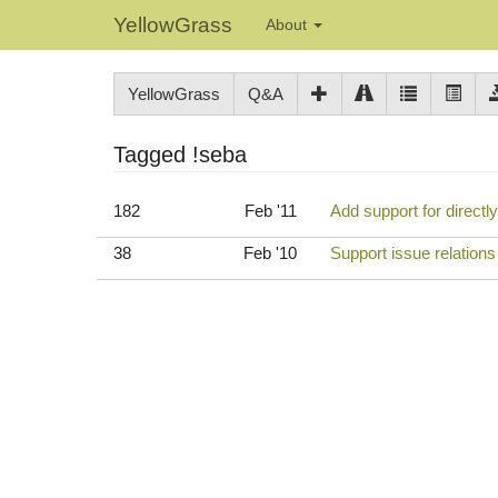
YellowGrass
About
YellowGrass
Q&A
Tagged !seba
182
Feb '11
Add support for directl
38
Feb '10
Support issue relation