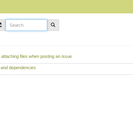
y attaching files when posting an issue
s and dependencies