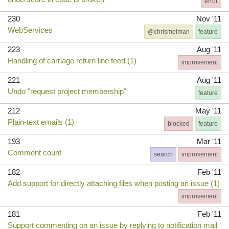
error
230
Nov '11
WebServices
@chrismelman
feature
223
Aug '11
Handling of carriage return line feed (1)
improvement
221
Aug '11
Undo "request project membership"
feature
212
May '11
Plain-text emails (1)
blocked
feature
193
Mar '11
Comment count
search
improvement
182
Feb '11
Add support for directly attaching files when posting an issue (1)
improvement
181
Feb '11
Support commenting on an issue by replying to notification mail