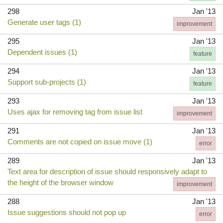
298
Jan '13
Generate user tags (1)
improvement
295
Jan '13
Dependent issues (1)
feature
294
Jan '13
Support sub-projects (1)
feature
293
Jan '13
Uses ajax for removing tag from issue list
improvement
291
Jan '13
Comments are not copied on issue move (1)
error
289
Jan '13
Text area for description of issue should responsively adapt to
the height of the browser window
improvement
288
Jan '13
Issue suggestions should not pop up
error