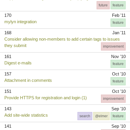
future
feature
170
Feb '11
mylyn integration
feature
168
Jan '11
Consider allowing non-members to add certain tags to issues
they submit
improvement
161
Nov '10
Digest e-mails
feature
157
Oct '10
Attachment in comments
feature
151
Oct '10
Provide HTTPS for registration and login (1)
improvement
143
Sep '10
Add site-wide statistics
search
@elmer
feature
141
Sep '10