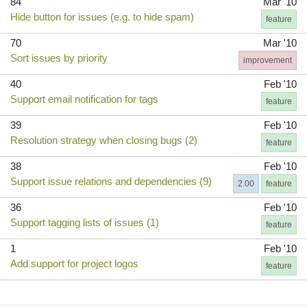
84
Mar '10
Hide button for issues (e.g. to hide spam)
feature
70
Mar '10
Sort issues by priority
improvement
40
Feb '10
Support email notification for tags
feature
39
Feb '10
Resolution strategy when closing bugs (2)
feature
38
Feb '10
Support issue relations and dependencies (9)
2.00
feature
36
Feb '10
Support tagging lists of issues (1)
feature
1
Feb '10
Add support for project logos
feature