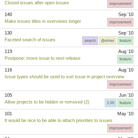
Closed issues after open issues
improvement
140
Sep '10
Make issues titles in overviews longer
improvement
130
Sep '10
Faceted search of issues
search
@elmer
feature
119
Aug '10
Postpone: move issue to next release
feature
116
Aug '10
Issue types should be used to sort issue in project overview
improvement
105
Jun '10
Allow projects to be hidden or removed (2)
2.00
feature
101
May '10
It would be nice to be able to attach priorities to issues
improvement