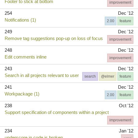
Footer to stick at bottom
improvement
254
Dec '12
Notifications (1)
2.00
feature
249
Dec '12
Remove tag suggestions pop-up on loss of focus
improvement
248
Dec '12
Edit comments inline
improvement
243
Dec '12
Search in all projects relevant to user
search
@elmer
feature
241
Dec '12
Workpackage (1)
2.00
feature
238
Oct '12
Support specification of components within a project
improvement
234
Jan '12
underscore in code is broken