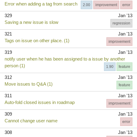
Error when adding a tag from search
2.00
improvement
error
329
Jan '13
Saving a new issue is slow
regression
321
Jan '13
Tags on issue on other place. (1)
improvement
319
Jan '13
notify user when he has been assigned to a issue by another
person (1)
1.90
feature
312
Jan '13
Move issues to Q&A (1)
feature
311
Jan '13
Auto-fold closed issues in roadmap
improvement
309
Jan '13
Cannot change user name
error
308
Jan '13