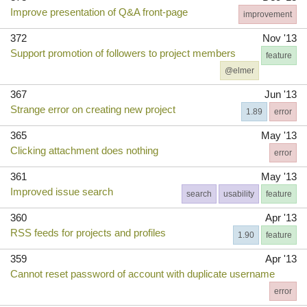
Improve presentation of Q&A front-page
improvement
372
Nov '13
Support promotion of followers to project members
feature
@elmer
367
Jun '13
Strange error on creating new project
1.89
error
365
May '13
Clicking attachment does nothing
error
361
May '13
Improved issue search
search
usability
feature
360
Apr '13
RSS feeds for projects and profiles
1.90
feature
359
Apr '13
Cannot reset password of account with duplicate username
error