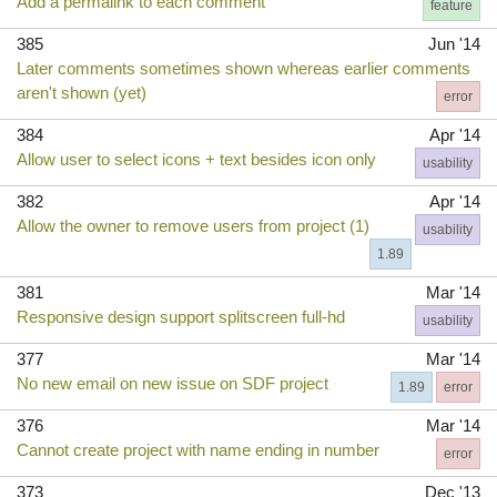
Add a permalink to each comment
feature
385
Jun '14
Later comments sometimes shown whereas earlier comments
aren't shown (yet)
error
384
Apr '14
Allow user to select icons + text besides icon only
usability
382
Apr '14
Allow the owner to remove users from project (1)
usability
1.89
381
Mar '14
Responsive design support splitscreen full-hd
usability
377
Mar '14
No new email on new issue on SDF project
1.89
error
376
Mar '14
Cannot create project with name ending in number
error
373
Dec '13