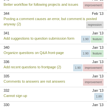
Better workflow for following projects and issues
improvement
344
Feb '13
Posting a comment causes an error, but comment is posted
anyway (2)
regression
341
Jan '13
Add suggestions to question submission form
1.90
feature
340
Jan '13
Organize questions on Q&A front-page
1.90
feature
336
Jan '13
Add recent questions to frontpage (2)
1.90
improvement
335
Jan '13
Comments to answers are not answers
improvement
332
Jan '13
Cannot sign up
1.89
330
Jan '13