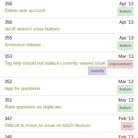
358
Apr '13
Delete user account
feature
356
Apr '13
old IE doesn't show buttons
355
Apr '13
Announce release
feature
353
Mar '13
Tag help should not replace currently viewed issue
improvement
usability
352
Mar '13
tags for questions
feature
351
Mar '13
Mark questions as duplicate.
feature
347
Feb '13
Difficult to move an issue on touch devices
error
345
Feb '13