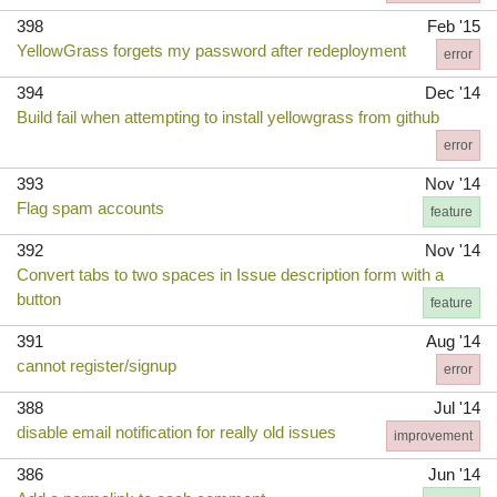
398
Feb '15
YellowGrass forgets my password after redeployment
error
394
Dec '14
Build fail when attempting to install yellowgrass from github
error
393
Nov '14
Flag spam accounts
feature
392
Nov '14
Convert tabs to two spaces in Issue description form with a
button
feature
391
Aug '14
cannot register/signup
error
388
Jul '14
disable email notification for really old issues
improvement
386
Jun '14