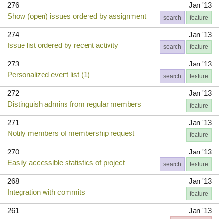
276
Jan '13
Show (open) issues ordered by assignment
search
feature
274
Jan '13
Issue list ordered by recent activity
search
feature
273
Jan '13
Personalized event list (1)
search
feature
272
Jan '13
Distinguish admins from regular members
feature
271
Jan '13
Notify members of membership request
feature
270
Jan '13
Easily accessible statistics of project
search
feature
268
Jan '13
Integration with commits
feature
261
Jan '13