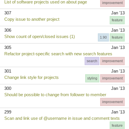
List of software projects used on about page
improvement
307
Jan '13
Copy issue to another project
feature
306
Jan '13
Show count of open/closed issues (1)
1.90
feature
305
Jan '13
Refactor project-specific search with new search features
search
improvement
301
Jan '13
Change link style for projects
styling
improvement
300
Jan '13
Should be possible to change from follower to member
improvement
299
Jan '13
Scan and link use of @username in issue and comment texts
feature