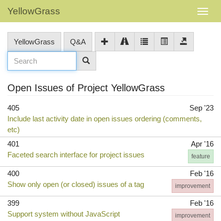
YellowGrass
YellowGrass
Q&A
Open Issues of Project YellowGrass
405
Sep '23
Include last activity date in open issues ordering (comments,
etc)
401
Apr '16
Faceted search interface for project issues
feature
400
Feb '16
Show only open (or closed) issues of a tag
improvement
399
Feb '16
Support system without JavaScript
improvement