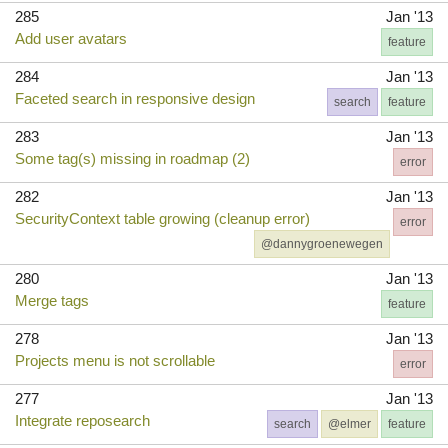
285
Jan '13
Add user avatars
feature
284
Jan '13
Faceted search in responsive design
search
feature
283
Jan '13
Some tag(s) missing in roadmap (2)
error
282
Jan '13
SecurityContext table growing (cleanup error)
error
@dannygroenewegen
280
Jan '13
Merge tags
feature
278
Jan '13
Projects menu is not scrollable
error
277
Jan '13
Integrate reposearch
search
@elmer
feature