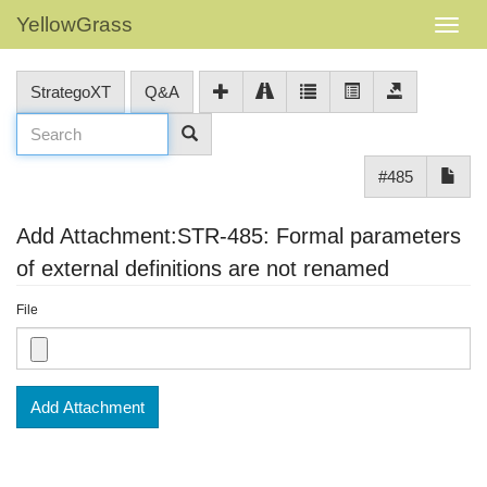
YellowGrass
StrategoXT
Q&A
#485
Add Attachment:STR-485: Formal parameters
of external definitions are not renamed
File
Add Attachment