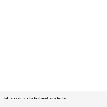
YellowGrass.org - the tag-based issue tracker