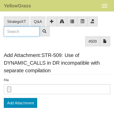
YellowGrass
StrategoXT
Q&A
#509
Add Attachment:STR-509: Use of
DYNAMIC_CALLS in DR incompatible with
separate compilation
File
Add Attachment