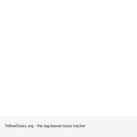
YellowGrass.org - the tag-based issue tracker