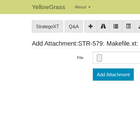
YellowGrass
About
StrategoXT
Q&A
Add Attachment:STR-579: Makefile.xt: 
File
Add Attachment