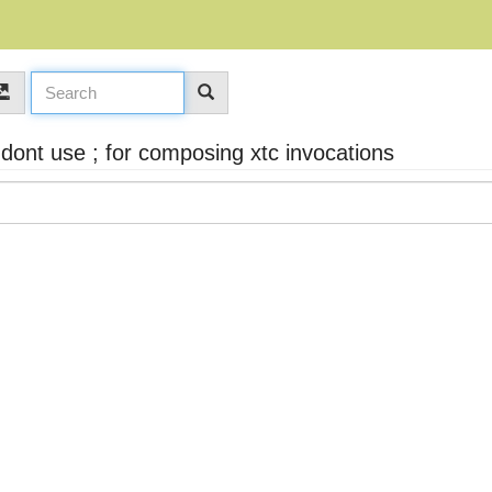
dont use ; for composing xtc invocations