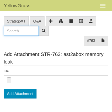
YellowGrass
StrategoXT
Q&A
#763
Add Attachment:STR-763: ast2abox memory
leak
File
Add Attachment