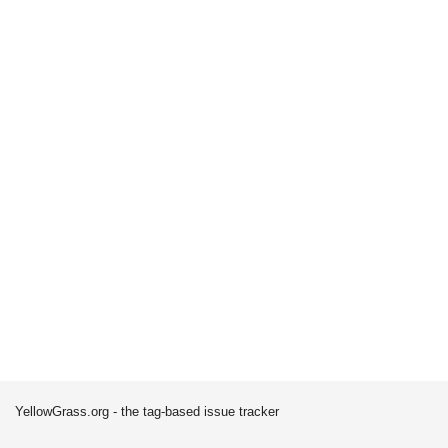
YellowGrass.org - the tag-based issue tracker