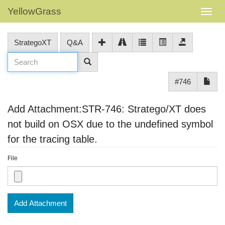
YellowGrass
StrategoXT
Q&A
#746
Add Attachment:STR-746: Stratego/XT does
not build on OSX due to the undefined symbol
for the tracing table.
File
Add Attachment