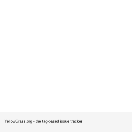
YellowGrass.org - the tag-based issue tracker